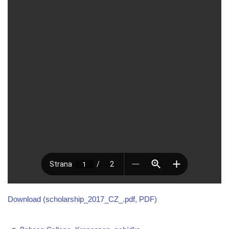
Download (scholarship_2017_CZ_.pdf, PDF)